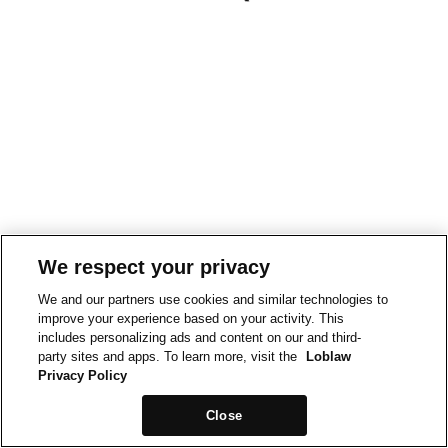
We respect your privacy
We and our partners use cookies and similar technologies to
improve your experience based on your activity. This
includes personalizing ads and content on our and third-
party sites and apps. To learn more, visit the
Loblaw
Privacy Policy
Close