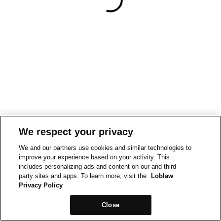
We respect your privacy
We and our partners use cookies and similar technologies to
improve your experience based on your activity. This
includes personalizing ads and content on our and third-
party sites and apps. To learn more, visit the
Loblaw
Privacy Policy
Close