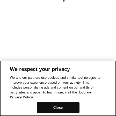
We respect your privacy
We and our partners use cookies and similar technologies to
improve your experience based on your activity. This
includes personalizing ads and content on our and third-
party sites and apps. To learn more, visit the
Loblaw
Privacy Policy
Close