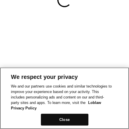
We respect your privacy
We and our partners use cookies and similar technologies to
improve your experience based on your activity. This
includes personalizing ads and content on our and third-
party sites and apps. To learn more, visit the
Loblaw
Privacy Policy
Close