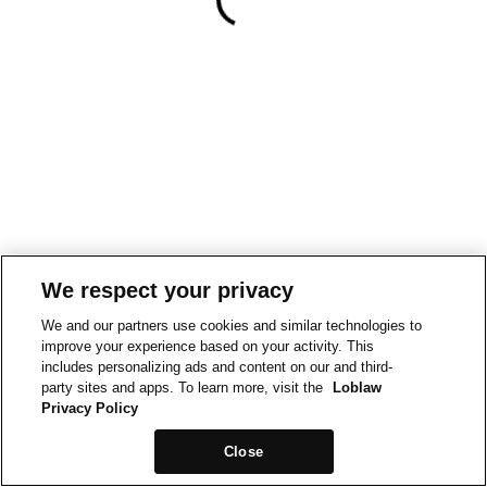
We respect your privacy
We and our partners use cookies and similar technologies to
improve your experience based on your activity. This
includes personalizing ads and content on our and third-
party sites and apps. To learn more, visit the
Loblaw
Privacy Policy
Close