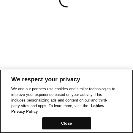
We respect your privacy
We and our partners use cookies and similar technologies to
improve your experience based on your activity. This
includes personalizing ads and content on our and third-
party sites and apps. To learn more, visit the
Loblaw
Privacy Policy
Close