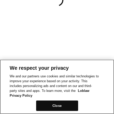
We respect your privacy
We and our partners use cookies and similar technologies to
improve your experience based on your activity. This
includes personalizing ads and content on our and third-
party sites and apps. To learn more, visit the
Loblaw
Privacy Policy
Close