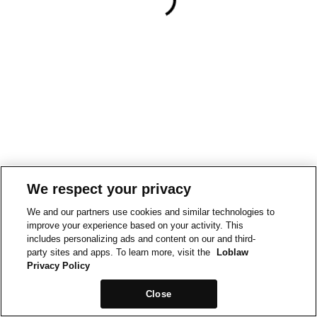
We respect your privacy
We and our partners use cookies and similar technologies to
improve your experience based on your activity. This
includes personalizing ads and content on our and third-
party sites and apps. To learn more, visit the
Loblaw
Privacy Policy
Close