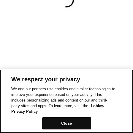
We respect your privacy
We and our partners use cookies and similar technologies to
improve your experience based on your activity. This
includes personalizing ads and content on our and third-
party sites and apps. To learn more, visit the
Loblaw
Privacy Policy
Close