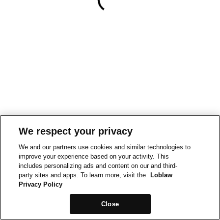
We respect your privacy
We and our partners use cookies and similar technologies to
improve your experience based on your activity. This
includes personalizing ads and content on our and third-
party sites and apps. To learn more, visit the
Loblaw
Privacy Policy
Close