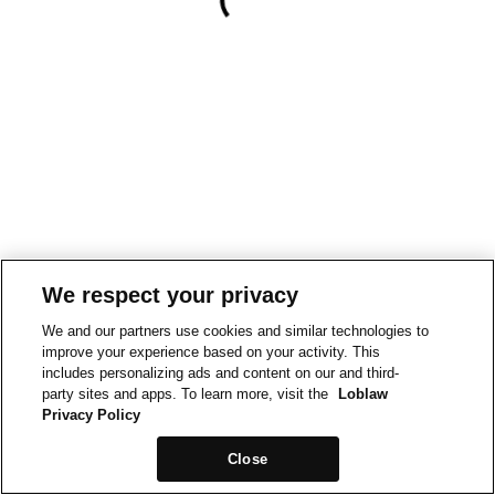
We respect your privacy
We and our partners use cookies and similar technologies to
improve your experience based on your activity. This
includes personalizing ads and content on our and third-
party sites and apps. To learn more, visit the
Loblaw
Privacy Policy
Close