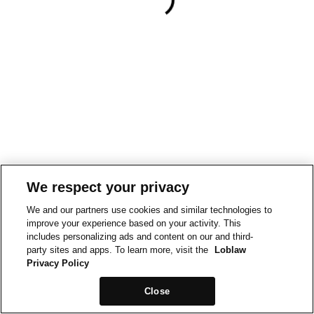
We respect your privacy
We and our partners use cookies and similar technologies to
improve your experience based on your activity. This
includes personalizing ads and content on our and third-
party sites and apps. To learn more, visit the
Loblaw
Privacy Policy
Close