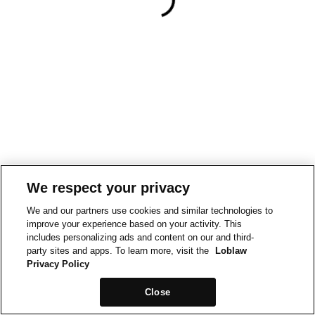
We respect your privacy
We and our partners use cookies and similar technologies to
improve your experience based on your activity. This
includes personalizing ads and content on our and third-
party sites and apps. To learn more, visit the
Loblaw
Privacy Policy
Close