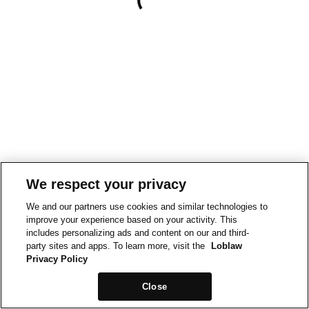
We respect your privacy
We and our partners use cookies and similar technologies to
improve your experience based on your activity. This
includes personalizing ads and content on our and third-
party sites and apps. To learn more, visit the
Loblaw
Privacy Policy
Close