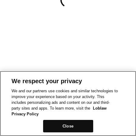
We respect your privacy
We and our partners use cookies and similar technologies to
improve your experience based on your activity. This
includes personalizing ads and content on our and third-
party sites and apps. To learn more, visit the
Loblaw
Privacy Policy
Close