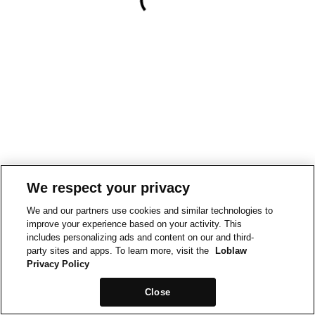
We respect your privacy
We and our partners use cookies and similar technologies to
improve your experience based on your activity. This
includes personalizing ads and content on our and third-
party sites and apps. To learn more, visit the
Loblaw
Privacy Policy
Close