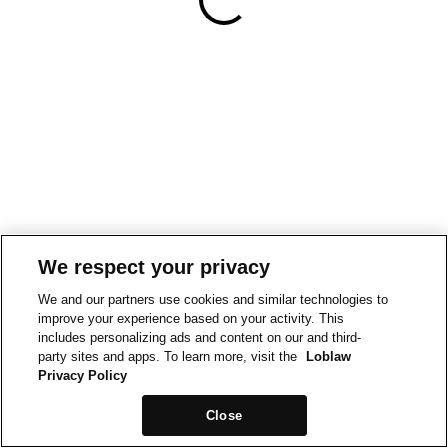
We respect your privacy
We and our partners use cookies and similar technologies to
improve your experience based on your activity. This
includes personalizing ads and content on our and third-
party sites and apps. To learn more, visit the
Loblaw
Privacy Policy
Close