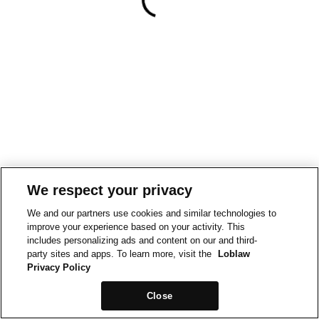
We respect your privacy
We and our partners use cookies and similar technologies to
improve your experience based on your activity. This
includes personalizing ads and content on our and third-
party sites and apps. To learn more, visit the
Loblaw
Privacy Policy
Close