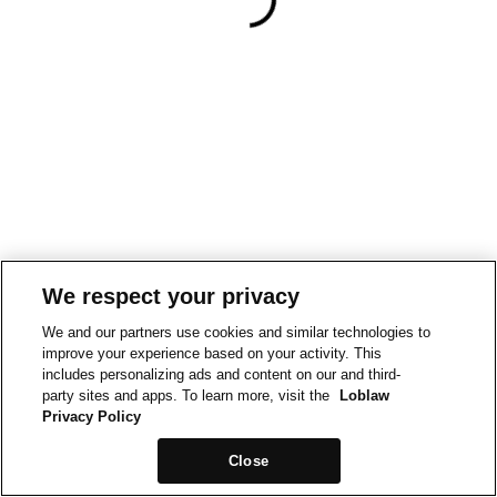
We respect your privacy
We and our partners use cookies and similar technologies to
improve your experience based on your activity. This
includes personalizing ads and content on our and third-
party sites and apps. To learn more, visit the
Loblaw
Privacy Policy
Close