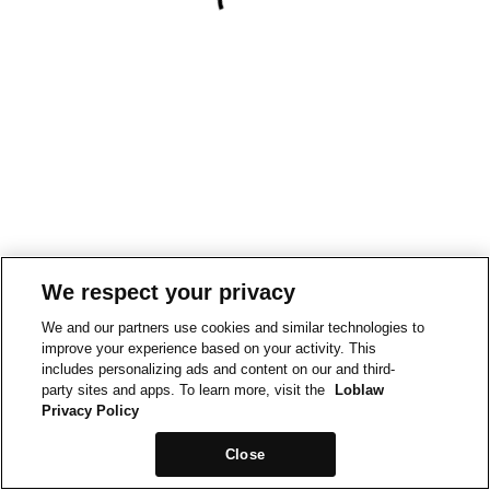
We respect your privacy
We and our partners use cookies and similar technologies to
improve your experience based on your activity. This
includes personalizing ads and content on our and third-
party sites and apps. To learn more, visit the
Loblaw
Privacy Policy
Close