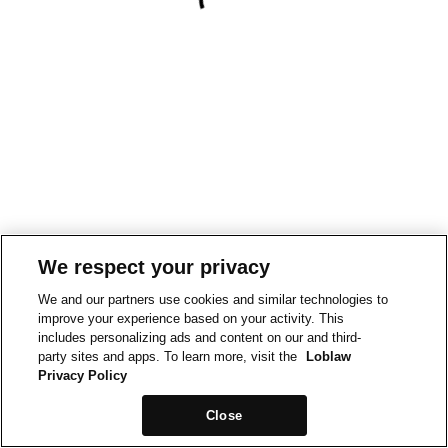
We respect your privacy
We and our partners use cookies and similar technologies to
improve your experience based on your activity. This
includes personalizing ads and content on our and third-
party sites and apps. To learn more, visit the
Loblaw
Privacy Policy
Close