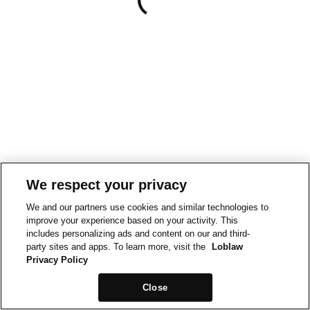
We respect your privacy
We and our partners use cookies and similar technologies to
improve your experience based on your activity. This
includes personalizing ads and content on our and third-
party sites and apps. To learn more, visit the
Loblaw
Privacy Policy
Close