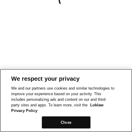
We respect your privacy
We and our partners use cookies and similar technologies to
improve your experience based on your activity. This
includes personalizing ads and content on our and third-
party sites and apps. To learn more, visit the
Loblaw
Privacy Policy
Close