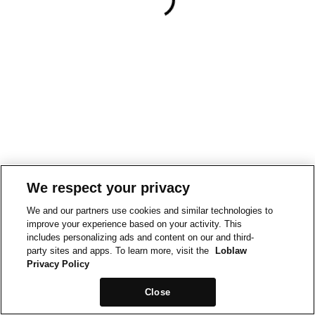
We respect your privacy
We and our partners use cookies and similar technologies to
improve your experience based on your activity. This
includes personalizing ads and content on our and third-
party sites and apps. To learn more, visit the
Loblaw
Privacy Policy
Close