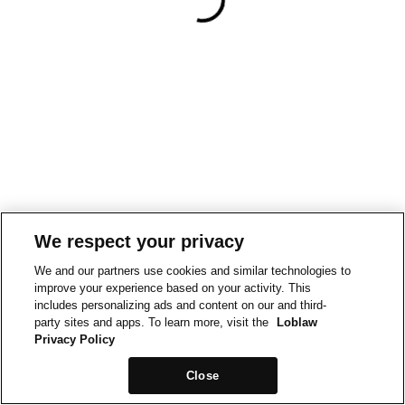
We respect your privacy
We and our partners use cookies and similar technologies to
improve your experience based on your activity. This
includes personalizing ads and content on our and third-
party sites and apps. To learn more, visit the
Loblaw
Privacy Policy
Close