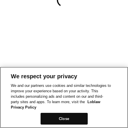
We respect your privacy
We and our partners use cookies and similar technologies to
improve your experience based on your activity. This
includes personalizing ads and content on our and third-
party sites and apps. To learn more, visit the
Loblaw
Privacy Policy
Close