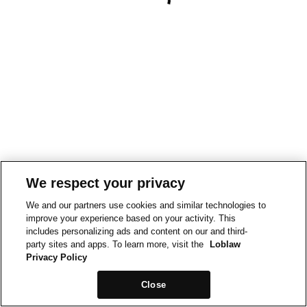
We respect your privacy
We and our partners use cookies and similar technologies to
improve your experience based on your activity. This
includes personalizing ads and content on our and third-
party sites and apps. To learn more, visit the
Loblaw
Privacy Policy
Close