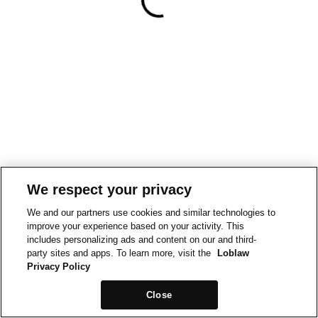
We respect your privacy
We and our partners use cookies and similar technologies to
improve your experience based on your activity. This
includes personalizing ads and content on our and third-
party sites and apps. To learn more, visit the
Loblaw
Privacy Policy
Close