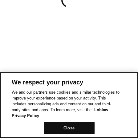
We respect your privacy
We and our partners use cookies and similar technologies to
improve your experience based on your activity. This
includes personalizing ads and content on our and third-
party sites and apps. To learn more, visit the
Loblaw
Privacy Policy
Close