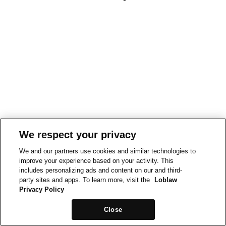
We respect your privacy
We and our partners use cookies and similar technologies to
improve your experience based on your activity. This
includes personalizing ads and content on our and third-
party sites and apps. To learn more, visit the
Loblaw
Privacy Policy
Close