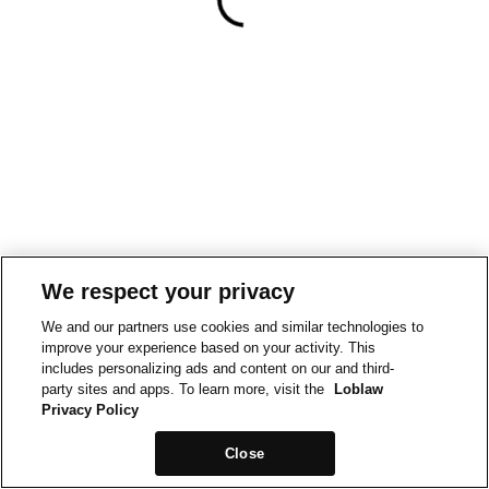
We respect your privacy
We and our partners use cookies and similar technologies to
improve your experience based on your activity. This
includes personalizing ads and content on our and third-
party sites and apps. To learn more, visit the
Loblaw
Privacy Policy
Close