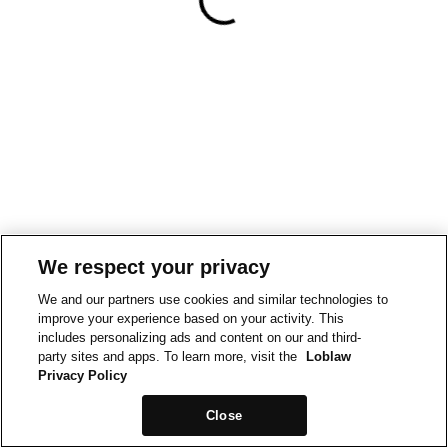
We respect your privacy
We and our partners use cookies and similar technologies to
improve your experience based on your activity. This
includes personalizing ads and content on our and third-
party sites and apps. To learn more, visit the
Loblaw
Privacy Policy
Close