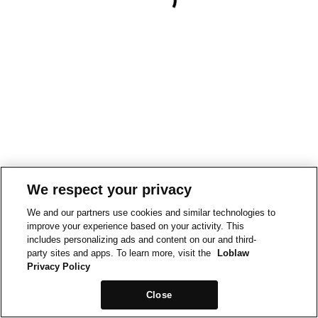
We respect your privacy
We and our partners use cookies and similar technologies to
improve your experience based on your activity. This
includes personalizing ads and content on our and third-
party sites and apps. To learn more, visit the
Loblaw
Privacy Policy
Close