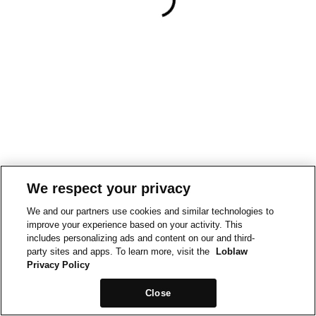
We respect your privacy
We and our partners use cookies and similar technologies to
improve your experience based on your activity. This
includes personalizing ads and content on our and third-
party sites and apps. To learn more, visit the
Loblaw
Privacy Policy
Close