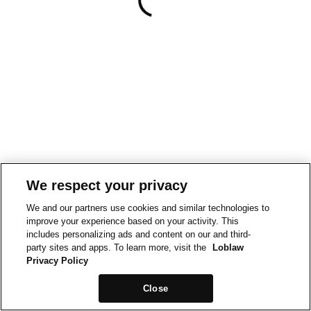
We respect your privacy
We and our partners use cookies and similar technologies to
improve your experience based on your activity. This
includes personalizing ads and content on our and third-
party sites and apps. To learn more, visit the
Loblaw
Privacy Policy
Close