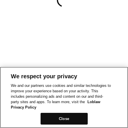
We respect your privacy
We and our partners use cookies and similar technologies to
improve your experience based on your activity. This
includes personalizing ads and content on our and third-
party sites and apps. To learn more, visit the
Loblaw
Privacy Policy
Close