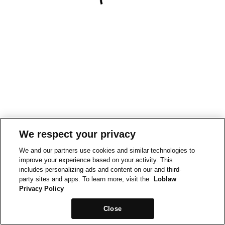
We respect your privacy
We and our partners use cookies and similar technologies to
improve your experience based on your activity. This
includes personalizing ads and content on our and third-
party sites and apps. To learn more, visit the
Loblaw
Privacy Policy
Close