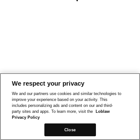
We respect your privacy
We and our partners use cookies and similar technologies to
improve your experience based on your activity. This
includes personalizing ads and content on our and third-
party sites and apps. To learn more, visit the
Loblaw
Privacy Policy
Close