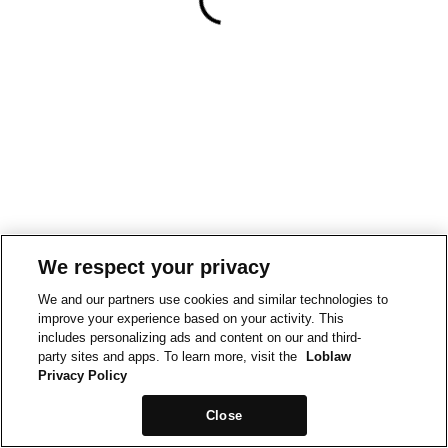
We respect your privacy
We and our partners use cookies and similar technologies to
improve your experience based on your activity. This
includes personalizing ads and content on our and third-
party sites and apps. To learn more, visit the
Loblaw
Privacy Policy
Close