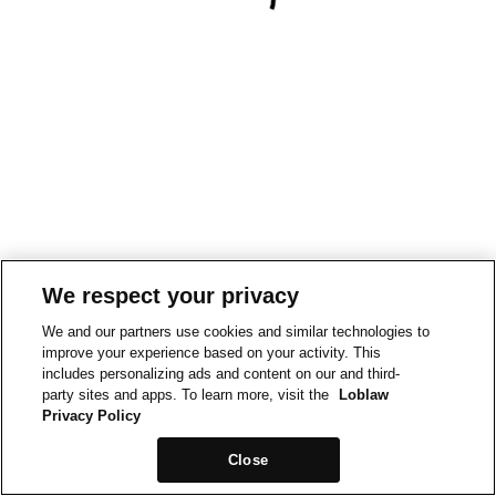
We respect your privacy
We and our partners use cookies and similar technologies to
improve your experience based on your activity. This
includes personalizing ads and content on our and third-
party sites and apps. To learn more, visit the
Loblaw
Privacy Policy
Close