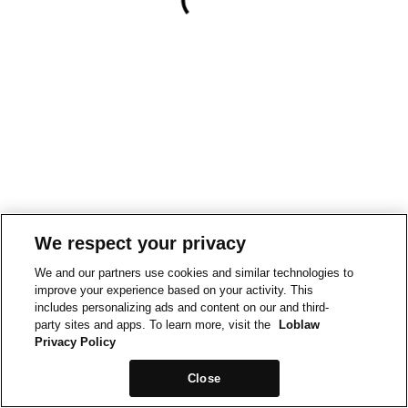
We respect your privacy
We and our partners use cookies and similar technologies to
improve your experience based on your activity. This
includes personalizing ads and content on our and third-
party sites and apps. To learn more, visit the
Loblaw
Privacy Policy
Close