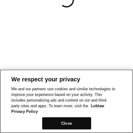
We respect your privacy
We and our partners use cookies and similar technologies to
improve your experience based on your activity. This
includes personalizing ads and content on our and third-
party sites and apps. To learn more, visit the
Loblaw
Privacy Policy
Close