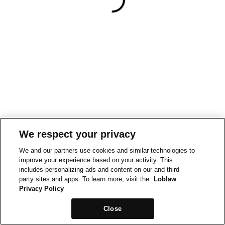
We respect your privacy
We and our partners use cookies and similar technologies to
improve your experience based on your activity. This
includes personalizing ads and content on our and third-
party sites and apps. To learn more, visit the
Loblaw
Privacy Policy
Close