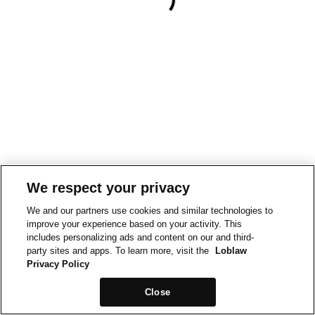
We respect your privacy
We and our partners use cookies and similar technologies to
improve your experience based on your activity. This
includes personalizing ads and content on our and third-
party sites and apps. To learn more, visit the
Loblaw
Privacy Policy
Close