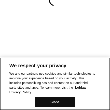
We respect your privacy
We and our partners use cookies and similar technologies to
improve your experience based on your activity. This
includes personalizing ads and content on our and third-
party sites and apps. To learn more, visit the
Loblaw
Privacy Policy
Close