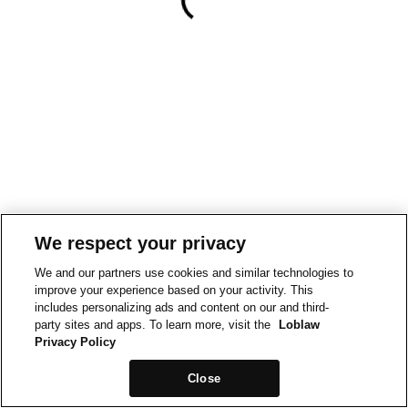
We respect your privacy
We and our partners use cookies and similar technologies to
improve your experience based on your activity. This
includes personalizing ads and content on our and third-
party sites and apps. To learn more, visit the
Loblaw
Privacy Policy
Close