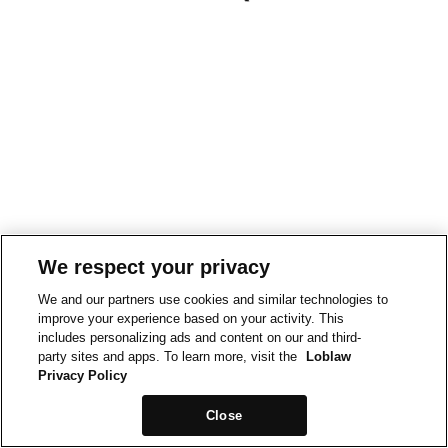
We respect your privacy
We and our partners use cookies and similar technologies to
improve your experience based on your activity. This
includes personalizing ads and content on our and third-
party sites and apps. To learn more, visit the
Loblaw
Privacy Policy
Close