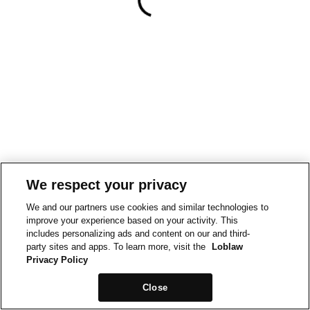
We respect your privacy
We and our partners use cookies and similar technologies to
improve your experience based on your activity. This
includes personalizing ads and content on our and third-
party sites and apps. To learn more, visit the
Loblaw
Privacy Policy
Close