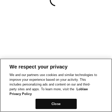
We respect your privacy
We and our partners use cookies and similar technologies to
improve your experience based on your activity. This
includes personalizing ads and content on our and third-
party sites and apps. To learn more, visit the
Loblaw
Privacy Policy
Close