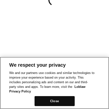
We respect your privacy
We and our partners use cookies and similar technologies to
improve your experience based on your activity. This
includes personalizing ads and content on our and third-
party sites and apps. To learn more, visit the
Loblaw
Privacy Policy
Close